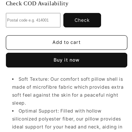
Comfort
Comfort
Check COD Availability
Soft
Soft
Microfiber
Microfiber
Check
Pillow
Pillow
|
|
White
White
|
|
Add to cart
Basic
Basic
Size
Size
Buy it now
45
45
x
x
69CM
69CM
Soft Texture: Our comfort soft pillow shell is
made of microfibre fabric which provides extra
soft feel against the skin for a peaceful night
sleep.
Optimal Support: Filled with hollow
siliconized polyester fiber, our pillow provides
ideal support for your head and neck, aiding in