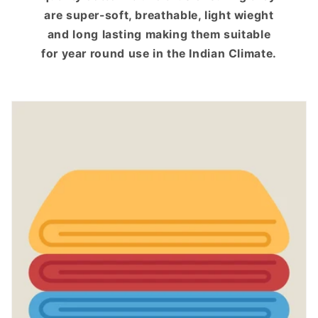
are super-soft, breathable, light wieght
and long lasting making them suitable
for year round use in the Indian Climate.