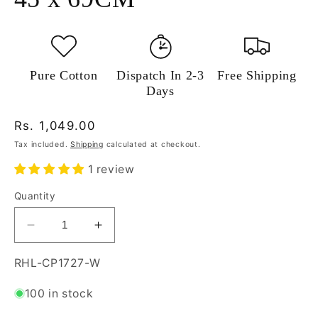
Pure Cotton
Dispatch In 2-3
Free Shipping
Days
Regular
Rs. 1,049.00
price
Tax included.
Shipping
calculated at checkout.
1 review
Quantity
Decrease
Increase
quantity
quantity
for
for
SKU:
RHL-CP1727-W
Risita
Risita
Home
Home
100 in stock
Linen
Linen