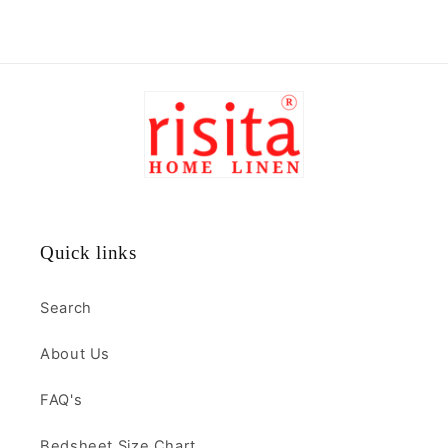
Quick links
Search
About Us
FAQ's
Bedsheet Size Chart