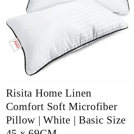
Open
media
Risita Home Linen
1
in
modal
Comfort Soft Microfiber
Pillow | White | Basic Size
45 x 69CM