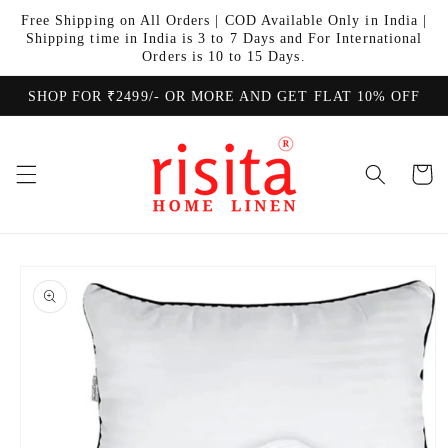
Skip to
Free Shipping on All Orders | COD Available Only in India |
content
Shipping time in India is 3 to 7 Days and For International
Orders is 10 to 15 Days.
SHOP FOR ₹2499/- OR MORE AND GET FLAT 10% OFF
Cart
Skip to
product
information