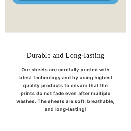
Durable and Long-lasting
Our sheets are carefully printed with
latest technology and by using highest
quality products to ensure that the
prints do not fade even after multiple
washes. The sheets are soft, breathable,
and long-lasting!