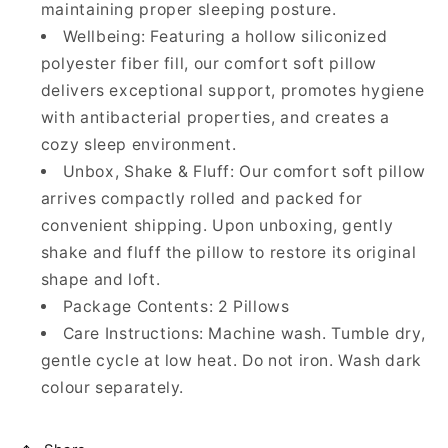
maintaining proper sleeping posture.
Wellbeing: Featuring a hollow siliconized
polyester fiber fill, our comfort soft pillow
delivers exceptional support, promotes hygiene
with antibacterial properties, and creates a
cozy sleep environment.
Unbox, Shake & Fluff: Our comfort soft pillow
arrives compactly rolled and packed for
convenient shipping. Upon unboxing, gently
shake and fluff the pillow to restore its original
shape and loft.
Package Contents: 2 Pillows
Care Instructions: Machine wash. Tumble dry,
gentle cycle at low heat. Do not iron. Wash dark
colour separately.