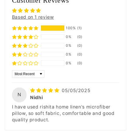
Customer Reviews
Based on 1 review
100%
(1)
0%
(0)
0%
(0)
0%
(0)
0%
(0)
Sort by
05/05/2025
N
Nidhi
I have used rishita home linen's microfiber
pillow, so soft fabric, comfortable and good
quality product.