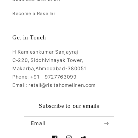
Become a Reseller
Get in Touch
H Kamleshkumar Sanjayraj
C-220, Siddhivinayak Tower,
Makarba,Ahmedabad-380051
Phone: +91 – 9727763099
Email: retail@risitahomelinen.com
Subscribe to our emails
Email