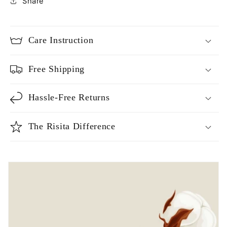
Share
Care Instruction
Free Shipping
Hassle-Free Returns
The Risita Difference