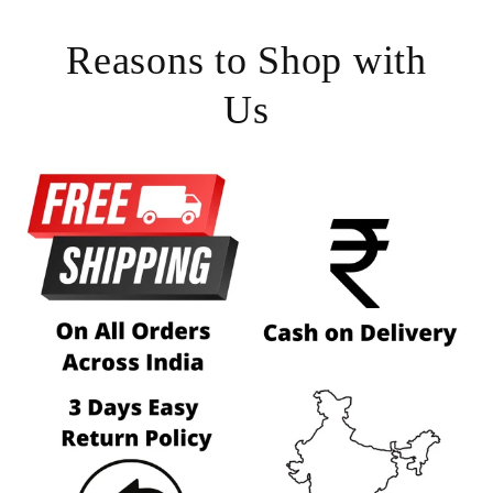
Reasons to Shop with
Us