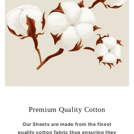
Premium Quality Cotton
Our Sheets are made from the finest
quality cotton fabric thus ensuring they