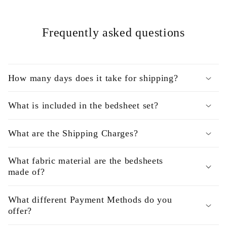
Frequently asked questions
How many days does it take for shipping?
What is included in the bedsheet set?
What are the Shipping Charges?
What fabric material are the bedsheets
made of?
What different Payment Methods do you
offer?