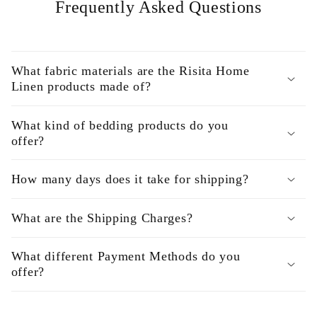
Frequently Asked Questions
What fabric materials are the Risita Home
Linen products made of?
What kind of bedding products do you
offer?
How many days does it take for shipping?
What are the Shipping Charges?
What different Payment Methods do you
offer?