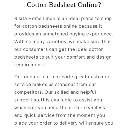
Cotton Bedsheet Online?
Risita Home Linen is an ideal place to shop
for cotton bedsheets online because it
provides an unmatched buying experience.
With so many varieties, we make sure that
our consumers can get the ideal cotton
bedsheets to suit your comfort and design
requirements.
Our dedication to provide great customer
service makes us standout from our
competitors. Our skilled and helpful
support staff is available to assist you
whenever you need them. Our seamless
and quick service from the moment you
place your order to delivery will ensure you