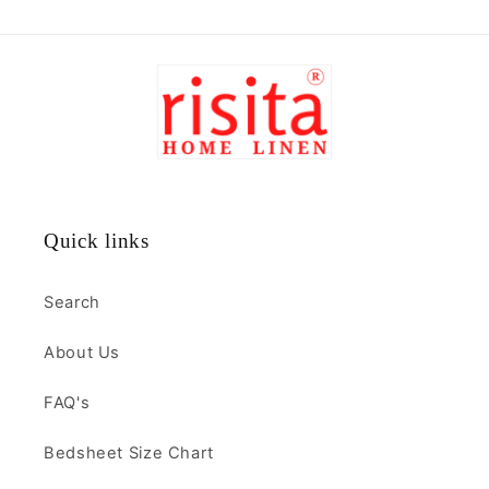
Quick links
Search
About Us
FAQ's
Bedsheet Size Chart