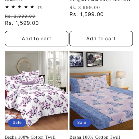
Regular
Sale
1
Rs. 3,999.00
(1)
total
price
Rs. 1,599.00
price
Regular
Sale
reviews
Rs. 3,999.00
price
Rs. 1,599.00
price
Add to cart
Add to cart
Sale
Sale
Bezha 100% Cotton Twill
Bezha 100% Cotton Twill