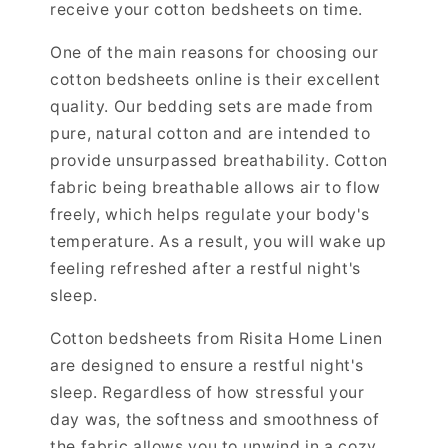
receive your cotton bedsheets on time.
One of the main reasons for choosing our
cotton bedsheets online is their excellent
quality. Our bedding sets are made from
pure, natural cotton and are intended to
provide unsurpassed breathability. Cotton
fabric being breathable allows air to flow
freely, which helps regulate your body's
temperature. As a result, you will wake up
feeling refreshed after a restful night's
sleep.
Cotton bedsheets from Risita Home Linen
are designed to ensure a restful night's
sleep. Regardless of how stressful your
day was, the softness and smoothness of
the fabric allows you to unwind in a cozy