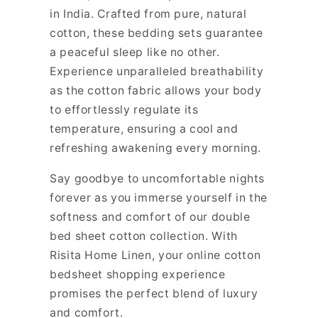
in India. Crafted from pure, natural
cotton, these bedding sets guarantee
a peaceful sleep like no other.
Experience unparalleled breathability
as the cotton fabric allows your body
to effortlessly regulate its
temperature, ensuring a cool and
refreshing awakening every morning.
Say goodbye to uncomfortable nights
forever as you immerse yourself in the
softness and comfort of our double
bed sheet cotton collection. With
Risita Home Linen, your online cotton
bedsheet shopping experience
promises the perfect blend of luxury
and comfort.