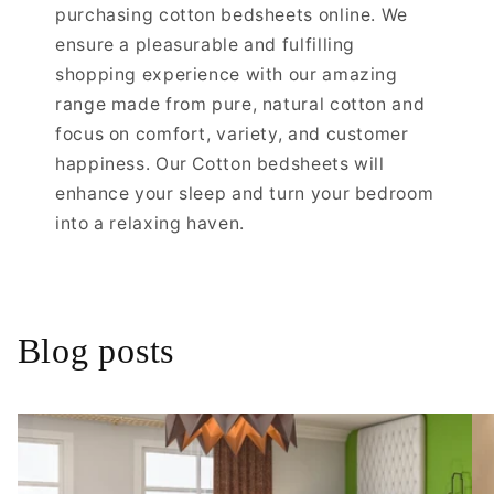
purchasing cotton bedsheets online. We
ensure a pleasurable and fulfilling
shopping experience with our amazing
range made from pure, natural cotton and
focus on comfort, variety, and customer
happiness. Our Cotton bedsheets will
enhance your sleep and turn your bedroom
into a relaxing haven.
Blog posts