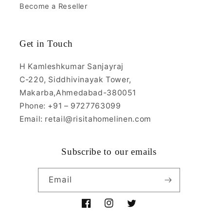
Become a Reseller
Get in Touch
H Kamleshkumar Sanjayraj
C-220, Siddhivinayak Tower,
Makarba,Ahmedabad-380051
Phone: +91 – 9727763099
Email: retail@risitahomelinen.com
Subscribe to our emails
Email
Facebook
Instagram
Twitter