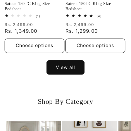
Sateen 180TC King Size
Sateen 180TC King Size
Bedsheet
Bedsheet
1
4
(1)
(4)
total
total
Regular
Sale
Regular
Sale
reviews
reviews
Rs. 2,499.00
Rs. 2,499.00
price
Rs. 1,349.00
price
price
Rs. 1,299.00
price
Choose options
Choose options
View all
Shop By Category