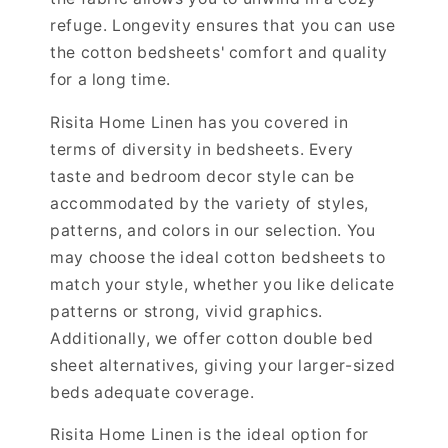
refuge. Longevity ensures that you can use
the cotton bedsheets' comfort and quality
for a long time.
Risita Home Linen has you covered in
terms of diversity in bedsheets. Every
taste and bedroom decor style can be
accommodated by the variety of styles,
patterns, and colors in our selection. You
may choose the ideal cotton bedsheets to
match your style, whether you like delicate
patterns or strong, vivid graphics.
Additionally, we offer cotton double bed
sheet alternatives, giving your larger-sized
beds adequate coverage.
Risita Home Linen is the ideal option for