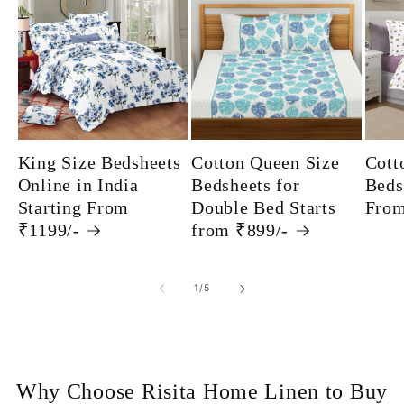
King Size Bedsheets
Cotton Queen Size
Cott
Online in India
Bedsheets for
Beds
Starting From
Double Bed Starts
From
₹1199/-
from ₹899/-
of
1
/
5
Why Choose Risita Home Linen to Buy