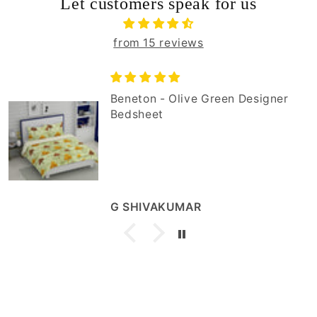
Let customers speak for us
from 15 reviews
Beneton - Olive Green Designer
Bedsheet
G SHIVAKUMAR