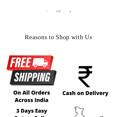
of
1
/
3
Reasons to Shop with Us