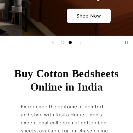
Shop Now
Buy Cotton Bedsheets
Online in India
Experience the epitome of comfort
and style with Risita Home Linen's
exceptional collection of cotton bed
sheets, available for purchase online