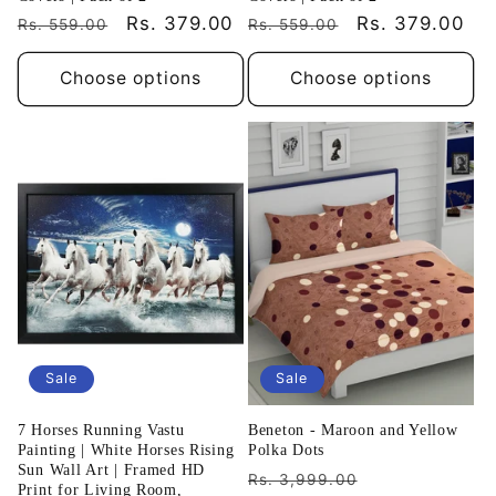
Regular
Sale
Rs. 379.00
Regular
Sale
Rs. 379.00
Rs. 559.00
Rs. 559.00
price
price
price
price
Choose options
Choose options
Sale
Sale
7 Horses Running Vastu
Beneton - Maroon and Yellow
Painting | White Horses Rising
Polka Dots
Sun Wall Art | Framed HD
Regular
Sale
Rs. 3,999.00
Print for Living Room,