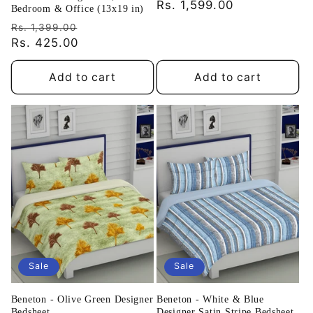
price
Rs. 1,599.00
price
Bedroom & Office (13x19 in)
Regular
Sale
Rs. 1,399.00
price
Rs. 425.00
price
Add to cart
Add to cart
Sale
Sale
Beneton - Olive Green Designer
Beneton - White & Blue
Bedsheet
Designer Satin Stripe Bedsheet