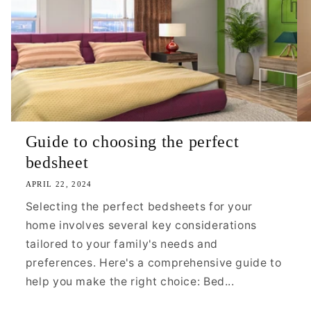
Guide to choosing the perfect
bedsheet
APRIL 22, 2024
Selecting the perfect bedsheets for your
home involves several key considerations
tailored to your family's needs and
preferences. Here's a comprehensive guide to
help you make the right choice: Bed...