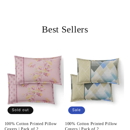
Best Sellers
Sold out
Sale
100% Cotton Printed Pillow
100% Cotton Printed Pillow
Covers | Pack of 2
Covers | Pack of 2