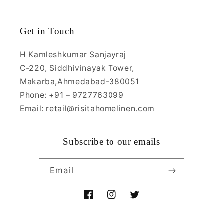
Get in Touch
H Kamleshkumar Sanjayraj
C-220, Siddhivinayak Tower,
Makarba,Ahmedabad-380051
Phone: +91 – 9727763099
Email: retail@risitahomelinen.com
Subscribe to our emails
Email
Facebook
Instagram
Twitter