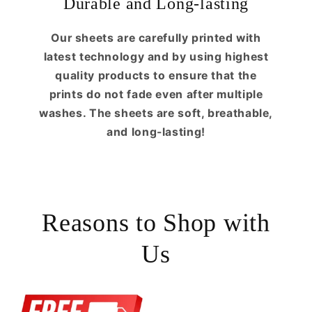
Durable and Long-lasting
Our sheets are carefully printed with
latest technology and by using highest
quality products to ensure that the
prints do not fade even after multiple
washes. The sheets are soft, breathable,
and long-lasting!
Reasons to Shop with
Us