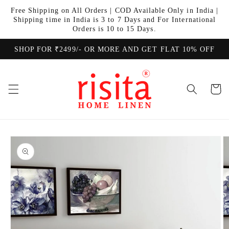
Skip to
Free Shipping on All Orders | COD Available Only in India |
content
Shipping time in India is 3 to 7 Days and For International
Orders is 10 to 15 Days.
SHOP FOR ₹2499/- OR MORE AND GET FLAT 10% OFF
Cart
Skip to
product
information