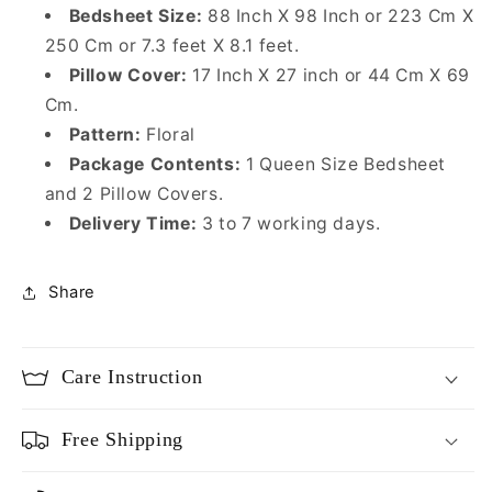
Bedsheet Size:
88
Inch X 98 Inch or 223 Cm X
250 Cm or 7.3 feet X 8.1 feet.
Pillow Cover:
17 Inch X 27 inch or 44 Cm X 69
Cm.
Pattern:
Floral
Package Contents:
1 Queen Size Bedsheet
and 2 Pillow Covers.
Delivery Time:
3 to 7 working days.
Share
Care Instruction
Free Shipping