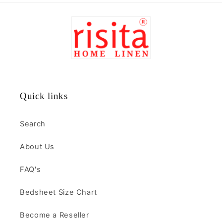
Quick links
Search
About Us
FAQ's
Bedsheet Size Chart
Become a Reseller