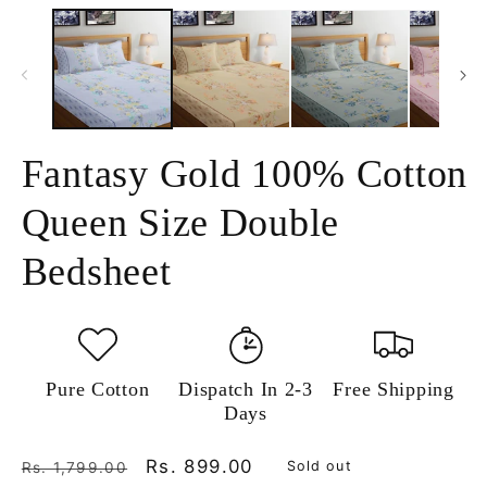
media
m
1
2
in
in
modal
m
Fantasy Gold 100% Cotton
Queen Size Double
Bedsheet
Pure Cotton
Dispatch In 2-3
Free Shipping
Days
Regular
Sale
Rs. 899.00
Sold out
Rs. 1,799.00