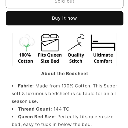
Sold out
Buy it now
About the Bedsheet
Fabric:
Made from 100% Cotton. This Super
soft & luxurious bedsheet is suitable for an all
season use.
Thread Count:
144 TC
Queen Bed Size:
Perfectly fits queen size
bed, easy to tuck in below the bed.