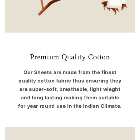
Premium Quality Cotton
Our Sheets are made from the finest
quality cotton fabric thus ensuring they
are super-soft, breathable, light wieght
and long lasting making them suitable
for year round use in the Indian Climate.