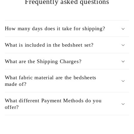
Frequently asked questions
How many days does it take for shipping?
What is included in the bedsheet set?
What are the Shipping Charges?
What fabric material are the bedsheets
made of?
What different Payment Methods do you
offer?