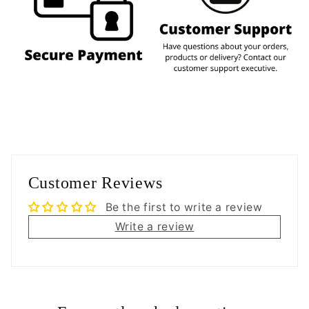
Customer Reviews
Be the first to write a review
Write a review