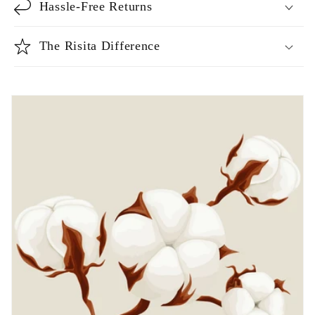
Hassle-Free Returns
The Risita Difference