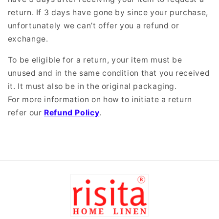
return. If 3 days have gone by since your purchase,
unfortunately we can’t offer you a refund or
exchange.
To be eligible for a return, your item must be
unused and in the same condition that you received
it. It must also be in the original packaging.
For more information on how to initiate a return
refer our
Refund Policy
.