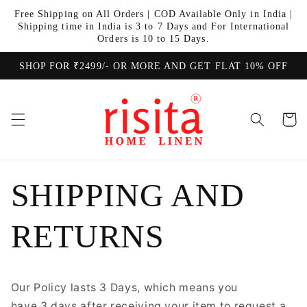
Skip to
Free Shipping on All Orders | COD Available Only in India |
content
Shipping time in India is 3 to 7 Days and For International
Orders is 10 to 15 Days.
SHOP FOR ₹2499/- OR MORE AND GET FLAT 10% OFF
Cart
SHIPPING AND
RETURNS
Our Policy lasts 3 Days, which means you
have 3 days after receiving your item to request a