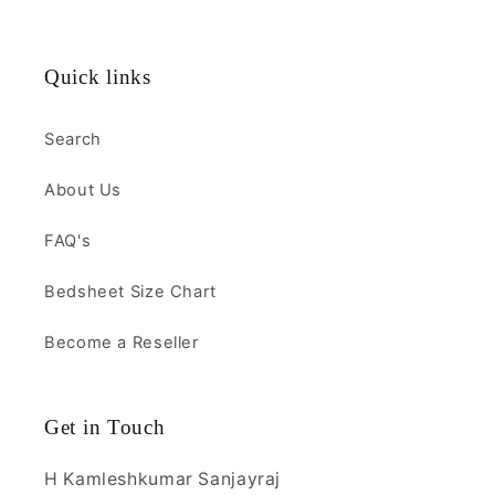
Quick links
Search
About Us
FAQ's
Bedsheet Size Chart
Become a Reseller
Get in Touch
H Kamleshkumar Sanjayraj